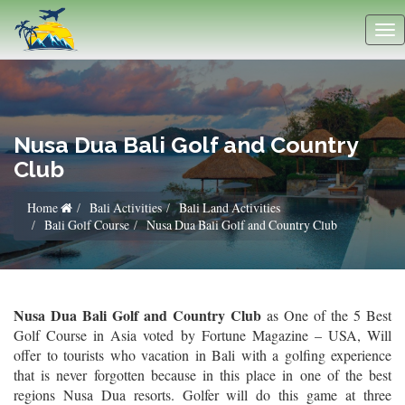
Nusa Dua Bali Golf and Country
Club
Home
Bali Activities
Bali Land Activities
Bali Golf Course
Nusa Dua Bali Golf and Country Club
Nusa Dua Bali Golf and Country Club
as One of the 5 Best
Golf Course in Asia voted by Fortune Magazine – USA, Will
offer to tourists who vacation in Bali with a golfing experience
that is never forgotten because in this place in one of the best
regions Nusa Dua resorts. Golfer will do this game at three