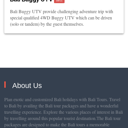
Best
Bali Buggy UTV provide challenging adventure trip with
special qualified 4WD Buggy UTV which can be driven
(solo or tandem) by the guest themselves.
About Us
Plan exotic and customized Bali holidays with Bali Tours. Travel
to Bali by availing the Bali tour packages and have a wonderful
travelling experience. Explore the various places of interest in Bali
by travelling around this popular tourist destination.The Bali tour
packages are designed to make the Bali tours a memorable