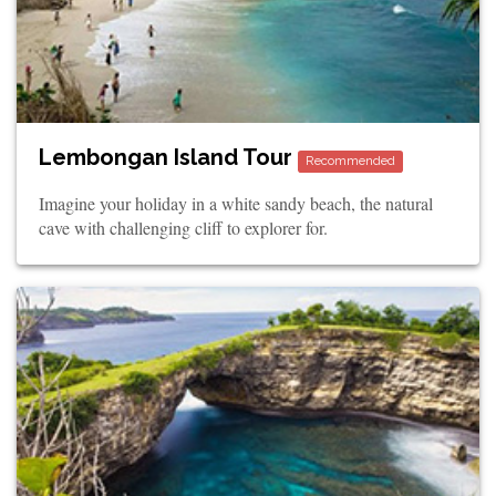
Lembongan Island Tour
Recommended
Imagine your holiday in a white sandy beach, the natural
cave with challenging cliff to explorer for.