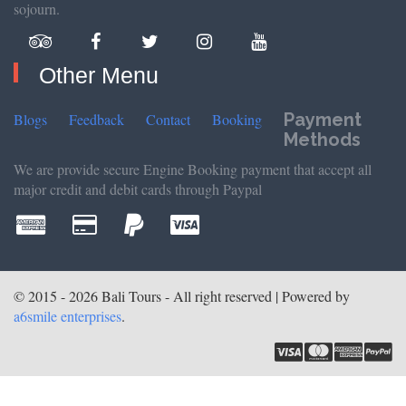
sojourn.
Other Menu
Payment
Blogs
Feedback
Contact
Booking
Methods
We are provide secure Engine Booking payment that accept all
major credit and debit cards through Paypal
© 2015 - 2026 Bali Tours - All right reserved | Powered by
a6smile enterprises
.