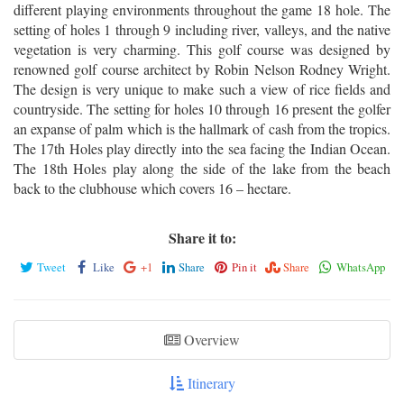
different playing environments throughout the game 18 hole. The
setting of holes 1 through 9 including river, valleys, and the native
vegetation is very charming. This golf course was designed by
renowned golf course architect by Robin Nelson Rodney Wright.
The design is very unique to make such a view of rice fields and
countryside. The setting for holes 10 through 16 present the golfer
an expanse of palm which is the hallmark of cash from the tropics.
The 17th Holes play directly into the sea facing the Indian Ocean.
The 18th Holes play along the side of the lake from the beach
back to the clubhouse which covers 16 – hectare.
Share it to:
Tweet
Like
+1
Share
Pin it
Share
WhatsApp
Overview
Itinerary