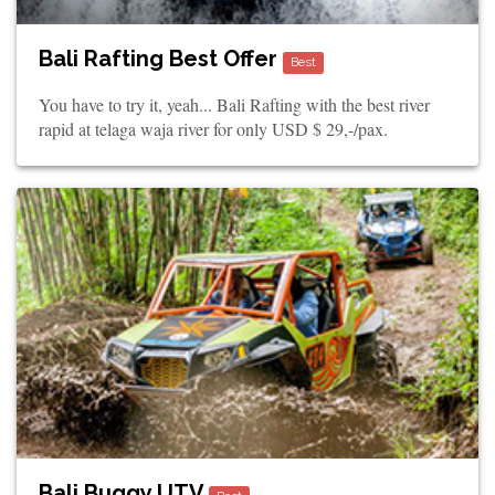
Bali Rafting Best Offer
Best
You have to try it, yeah... Bali Rafting with the best river
rapid at telaga waja river for only USD $ 29,-/pax.
Bali Buggy UTV