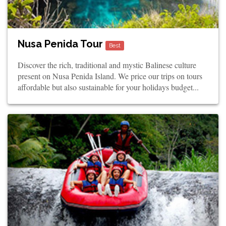
Nusa Penida Tour
Best
Discover the rich, traditional and mystic Balinese culture
present on Nusa Penida Island. We price our trips on tours
affordable but also sustainable for your holidays budget...