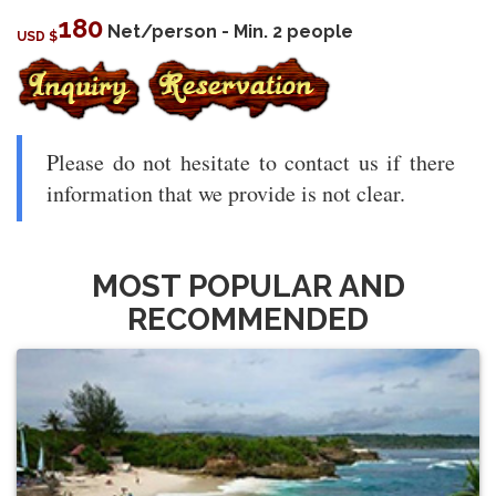
180
Net/person - Min. 2 people
USD $
Please do not hesitate to contact us if there
information that we provide is not clear.
MOST POPULAR AND
RECOMMENDED