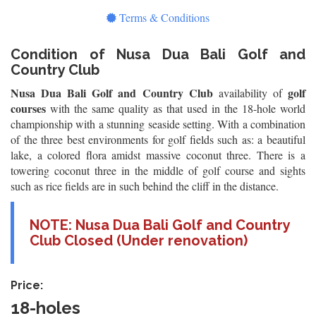
Terms & Conditions
Condition of Nusa Dua Bali Golf and
Country Club
Nusa Dua Bali Golf and Country Club
golf
availability of
courses
with the same quality as that used in the 18-hole world
championship with a stunning seaside setting. With a combination
of the three best environments for golf fields such as: a beautiful
lake, a colored flora amidst massive coconut three. There is a
towering coconut three in the middle of golf course and sights
such as rice fields are in such behind the cliff in the distance.
NOTE: Nusa Dua Bali Golf and Country
Club Closed (Under renovation)
Price:
18-holes