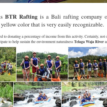
BTR Rafting
s
is a Bali rafting company 
 yellow color that is very easily recognizable.
 to donating a percentage of income from this activity. Certainly, not o
Telaga Waja River
cipate to help sustain the environment naturalness
a