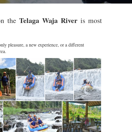
Telaga Waja River
on the
is most
nly pleasure, a new experience, or a different
rea.
BTR Rafting - Bajing Dam Start
BTR Rafting - Bajing Dam Start
BTR Rafting - Bajing Dam