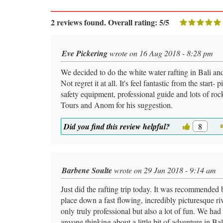
2 reviews found. Overall rating: 5/5
Eve Pickering
wrote on 16 Aug 2018 - 8:28 pm
We decided to do the white water rafting in Bali 
Not regret it at all. It's feel fantastic from the start
safety equipment, professional guide and lots of r
Tours and Anom for his suggestion.
Did you find this review helpful?
8
Barbene Soulte
wrote on 29 Jun 2018 - 9:14 am
Just did the rafting trip today. It was recommended b
place down a fast flowing, incredibly picturesque 
only truly professional but also a lot of fun. We ha
anyone thinking about a little bit of adventure in Bal