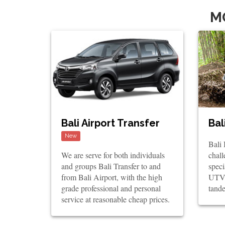
M
Bali Airport Transfer
Bal
New
Bali
We are serve for both individuals
chall
and groups Bali Transfer to and
spec
from Bali Airport, with the high
UTV 
grade professional and personal
tande
service at reasonable cheap prices.