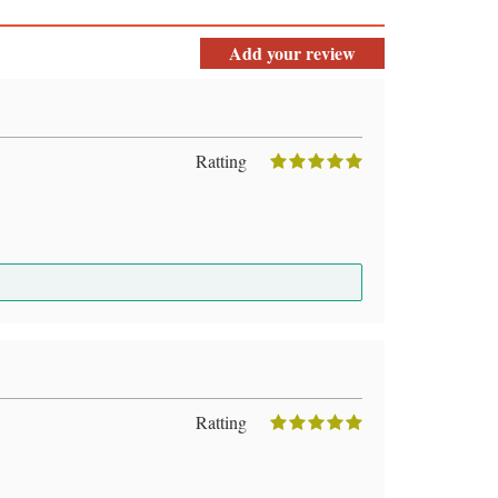
Add your review
Ratting
Ratting