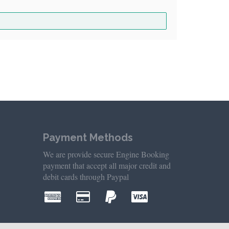
Payment Methods
We are provide secure Engine Booking
payment that accept all major credit and
debit cards through Paypal