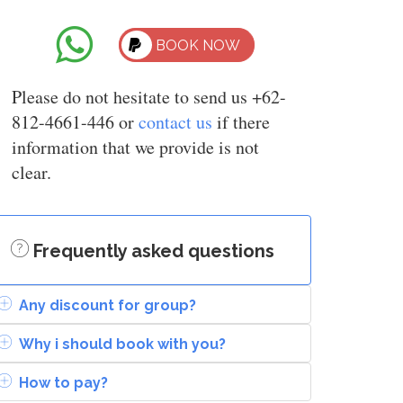
BOOK NOW
Please do not hesitate to send us +62-
812-4661-446 or
contact us
if there
information that we provide is not
clear.
Frequently asked questions
Any discount for group?
Why i should book with you?
How to pay?