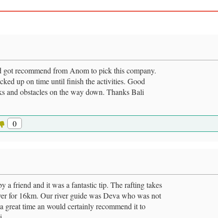
and got recommend from Anom to pick this company.
- picked up on time until finish the activities. Good
ocks and obstacles on the way down. Thanks Bali
0
y a friend and it was a fantastic tip. The rafting takes
river for 16km. Our river guide was Deva who was not
d a great time an would certainly recommend it to
i.