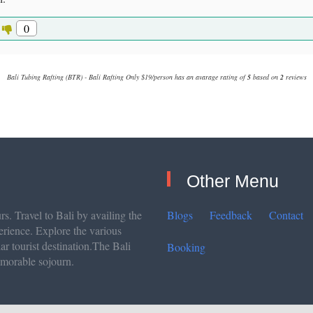
0
Bali Tubing Rafting (BTR) - Bali Rafting Only $19/person
has an avarage rating of
5
based on
2
reviews
Other Menu
s. Travel to Bali by availing the
Blogs
Feedback
Contact
erience. Explore the various
lar tourist destination.The Bali
Booking
emorable sojourn.