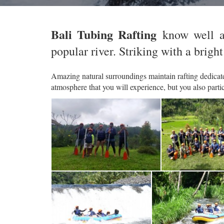
Bali Tubing Rafting
know well a
popular river. Striking with a bright
Amazing natural surroundings maintain rafting dedicated
atmosphere that you will experience, but you also parti