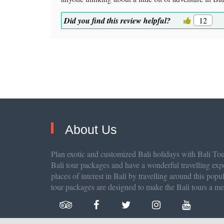
Did you find this review helpful?
12
About Us
Plan exotic and customized Bali holidays with Bali Tour
Bali tour packages and have a wonderful travelling exp
places of interest in Bali by travelling around this popu
tour packages are designed to make the Bali tours a m