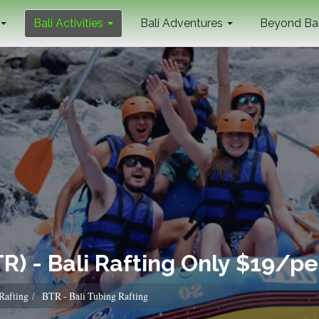
Bali Activities
Bali Adventures
Beyond Ba
TR) - Bali Rafting Only $19/p
 Rafting
BTR - Bali Tubing Rafting