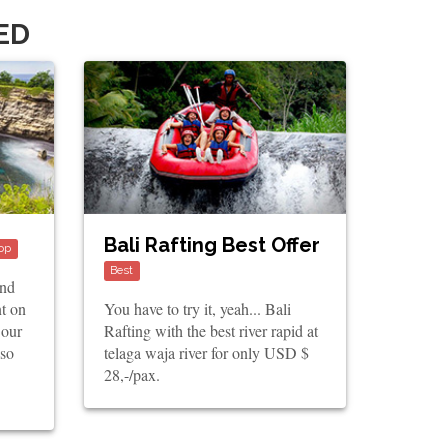
ED
Bali Rafting Best Offer
op
Best
and
nt on
You have to try it, yeah... Bali
 our
Rafting with the best river rapid at
lso
telaga waja river for only USD $
28,-/pax.