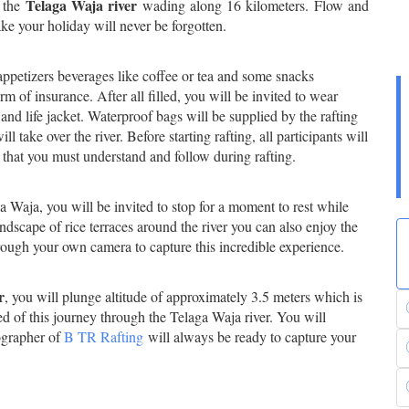
Telaga Waja river
h the
wading along 16 kilometers. Flow and
e your holiday will never be forgotten.
 appetizers beverages like coffee or tea and some snacks
orm of insurance. After all filled, you will be invited to wear
and life jacket. Waterproof bags will be supplied by the rafting
 take over the river. Before starting rafting, all participants will
that you must understand and follow during rafting.
a Waja, you will be invited to stop for a moment to rest while
ndscape of rice terraces around the river you can also enjoy the
rough your own camera to capture this incredible experience.
r
, you will plunge altitude of approximately 3.5 meters which is
ed of this journey through the Telaga Waja river. You will
tographer of
B
TR Rafting
will always be ready to capture your