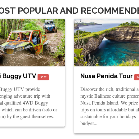
OST POPULAR AND RECOMMEND
i Buggy UTV
Nusa Penida Tour
Best
T
 Buggy UTV provide
Discover the rich, traditional 
enging adventure trip with
mystic Balinese culture prese
ial qualified 4WD Buggy
Nusa Penida Island. We price
which can be driven (solo or
trips on tours affordable but a
m) by the guest themselves.
sustainable for your holidays
budget...