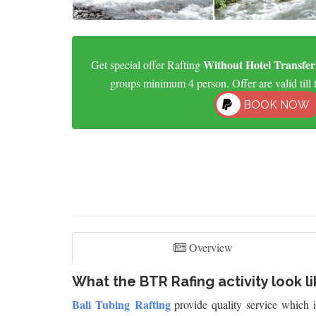
Without Hotel Transfer
Get special offer Rafting
groups minimum 4 person. Offer are valid till 
BOOK NOW
Overview
What the BTR Rafing activity look li
Bali Tubing Rafting
provide quality service which 