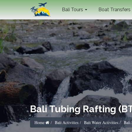
Bali Tours
Boat Transfers
Bali Tubing Rafting (B
Home
Bali Activities
Bali Water Activities
Bali