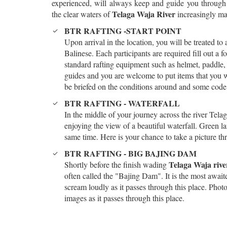
experienced, will always keep and guide you throug
Telaga Waja River
the clear waters of
increasingly mak
BTR RAFTING -START POINT
Upon arrival in the location, you will be treated to
Balinese. Each participants are required fill out a f
standard rafting equipment such as helmet, paddle, 
guides and you are welcome to put items that you will
be briefed on the conditions around and some code 
BTR RAFTING - WATERFALL
In the middle of your journey across the river Telag
enjoying the view of a beautiful waterfall. Green la
same time. Here is your chance to take a picture th
BTR RAFTING - BIG BAJING DAM
Telaga Waja rive
Shortly before the finish wading
often called the "Bajing Dam". It is the most await
scream loudly as it passes through this place. Pho
images as it passes through this place.