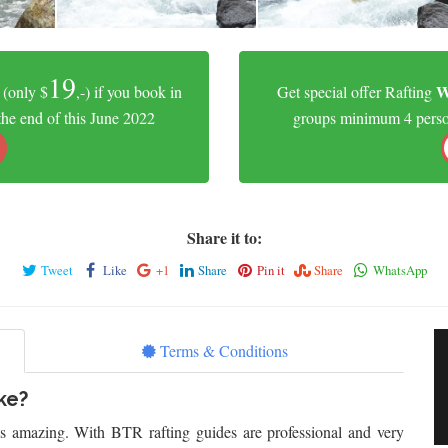
19
W
(only $
,-) if you book in
Get special offer Rafting
the end of this June 2022
groups minimum 4 person.
Share it to:
Tweet
Like
+1
Share
Pin it
Share
WhatsApp
Terms & Conditions
ke?
is amazing. With BTR rafting guides are professional and very