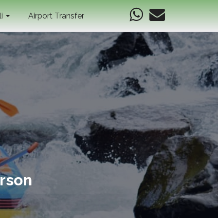
li
Airport Transfer
erson