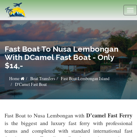
Fast Boat To Nusa Lembongan
With DCamel Fast Boat - Only
$14,-
Home
Boat Transfers
Fast Boat Lembongan Island
D'Camel Fast Boat
D’camel Fast Ferry
Fast Boat to Nusa Lembongan with
is the biggest and luxury fast ferry with professional
teams and completed with standard international fast