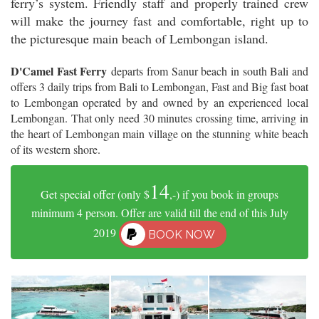
ferry’s system. Friendly staff and properly trained crew
will make the journey fast and comfortable, right up to
the picturesque main beach of Lembongan island.
D'Camel Fast Ferry
departs from Sanur beach in south Bali and
offers 3 daily trips from Bali to Lembongan, Fast and Big fast boat
to Lembongan operated by and owned by an experienced local
Lembongan. That only need 30 minutes crossing time, arriving in
the heart of Lembongan main village on the stunning white beach
of its western shore.
14
Get special offer (only $
,-) if you book in groups
minimum 4 person. Offer are valid till the end of this July
2019
BOOK NOW