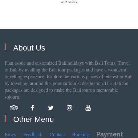
on
2
reviews
About Us
Plan exotic and customized Bali holidays with Bali Tours. Travel
to Bali by availing the Bali tour packages and have a wonderful
travelling experience. Explore the various places of interest in Bali
by travelling around this popular tourist destination.The Bali tour
packages are designed to make the Bali tours a memorable
sojourn.
Other Menu
Payment
Blogs
Feedback
Contact
Booking