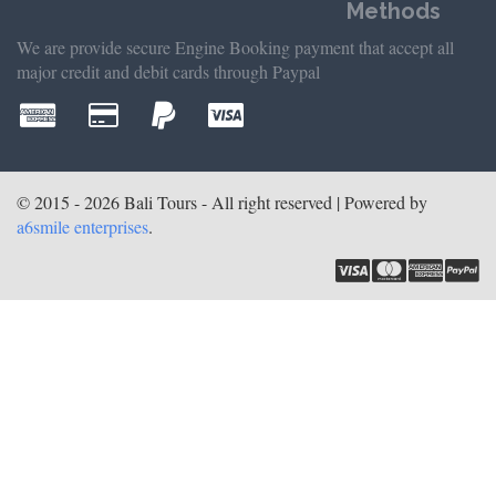
Methods
We are provide secure Engine Booking payment that accept all
major credit and debit cards through Paypal
© 2015 - 2026 Bali Tours - All right reserved | Powered by
a6smile enterprises
.