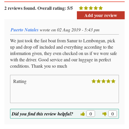
2 reviews found. Overall rating: 5/5
Add your review
Puerto Natales
wrote on 02 Aug 2019 - 5:43 pm
We just took the fast boat from Sanur to Lembongan, pick
up and drop off included and everything according to the
information given, they even checked on us if we were safe
with the driver. Good service and our luggage in perfect
conditions. Thank you so much
Ratting
Did you find this review helpful?
0
0