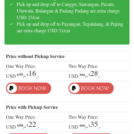
Pick up and drop off to Canggu, Sawangan, Pecatu,
Uluwatu, Balangan & Padang Padang are extra charge
USD 23/car
Pick up and drop off to Payangan, Tegalalang, & Pejeng
are extra charge USD 31/car
Price without Pickup Service
One Way Price:
Two Way Price:
16
28
35
$
$
$60
$
USD
,-
,-
USD
,-
,-
BOOK NOW
BOOK NOW
Price with Pickup Service
One Way Price:
Two Way Price:
22
35
50
$
$
$80
$
USD
,-
,-
USD
,-
,-