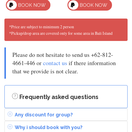
BOOK NOW
BOOK NOW
*Price are subject to minimum 2 person
*Pickup/drop area are covered only for some area in Bali Island
Please do not hesitate to send us +62-812-
4661-446 or
contact us
if there information
that we provide is not clear.
Frequently asked questions
Any discount for group?
Why i should book with you?