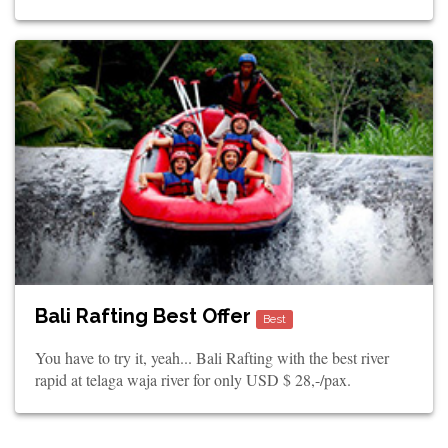
Bali Rafting Best Offer
Best
You have to try it, yeah... Bali Rafting with the best river
rapid at telaga waja river for only USD $ 28,-/pax.