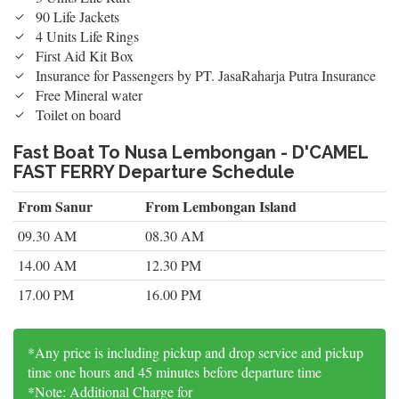
90 Life Jackets
4 Units Life Rings
First Aid Kit Box
Insurance for Passengers by PT. JasaRaharja Putra Insurance
Free Mineral water
Toilet on board
Fast Boat To Nusa Lembongan - D'CAMEL
FAST FERRY Departure Schedule
From Sanur
From Lembongan Island
09.30 AM
08.30 AM
14.00 AM
12.30 PM
17.00 PM
16.00 PM
*Any price is including pickup and drop service and pickup
time one hours and 45 minutes before departure time
*Note: Additional Charge for