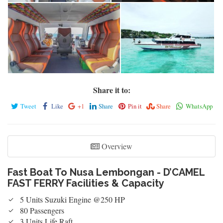
Fast Boat To Nusa Lembongan - D'Camel Fast Ferry Cabin
Fast Boat To Nusa Lembongan - D'Camel Fast Ferry Kapten Cabin
Fast Boat To Nusa Lembongan - D'Camel Fast Ferry Kapten Cabin
Fast Boat To Nusa Lembongan - D'Camel Fast Ferry
Share it to:
Tweet
Like
+1
Share
Pin it
Share
WhatsApp
Overview
Fast Boat To Nusa Lembongan - D’CAMEL
FAST FERRY Facilities & Capacity
5 Units Suzuki Engine @250 HP
80 Passengers
3 Units Life Raft