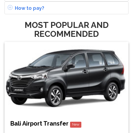
How to pay?
MOST POPULAR AND
RECOMMENDED
Bali Airport Transfer
New