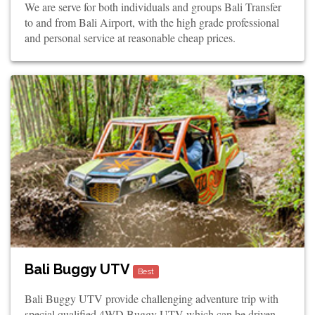
We are serve for both individuals and groups Bali Transfer
to and from Bali Airport, with the high grade professional
and personal service at reasonable cheap prices.
Bali Buggy UTV
Best
Bali Buggy UTV provide challenging adventure trip with
special qualified 4WD Buggy UTV which can be driven