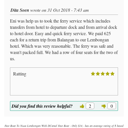
Dita Soen
wrote on 31 Oct 2018 - 7:43 am
Eni was help us to took the ferry service which includes
transfers from hotel to departure dock and from arrival dock
to hotel door. Easy and quick ferry service. We paid 625
each for a return trip from Balangan to our Lembongan
hotel. Which was very reasonable. The ferry was safe and
wasn't packed full. We had a row of four seats for the two of
us.
Ratting
Did you find this review helpful?
2
0
Fast Boat To Nusa Lembongan With DCamel Fast Boat - Only $14,-
has an avarage rating of
5
based