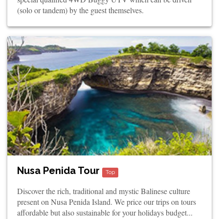
(solo or tandem) by the guest themselves.
Nusa Penida Tour
Top
Discover the rich, traditional and mystic Balinese culture
present on Nusa Penida Island. We price our trips on tours
affordable but also sustainable for your holidays budget...