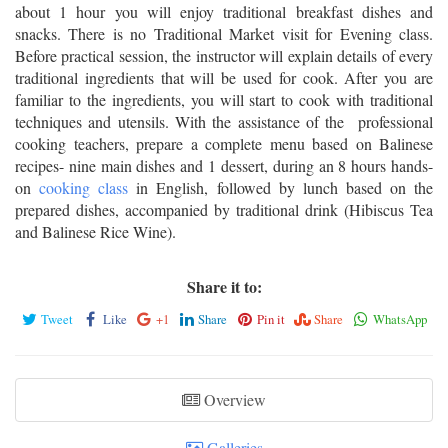
about 1 hour you will enjoy traditional breakfast dishes and
snacks. There is no Traditional Market visit for Evening class.
Before practical session, the instructor will explain details of every
traditional ingredients that will be used for cook. After you are
familiar to the ingredients, you will start to cook with traditional
techniques and utensils. With the assistance of the professional
cooking teachers, prepare a complete menu based on Balinese
recipes- nine main dishes and 1 dessert, during an 8 hours hands-
on
cooking class
in English, followed by lunch based on the
prepared dishes, accompanied by traditional drink (Hibiscus Tea
and Balinese Rice Wine).
Share it to:
Tweet
Like
+1
Share
Pin it
Share
WhatsApp
Overview
Galleries