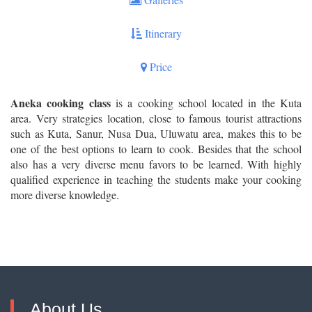
Itinerary
Price
Aneka cooking class
is a cooking school located in the Kuta
area. Very strategies location, close to famous tourist attractions
such as Kuta, Sanur, Nusa Dua, Uluwatu area, makes this to be
one of the best options to learn to cook. Besides that the school
also has a very diverse menu favors to be learned. With highly
qualified experience in teaching the students make your cooking
more diverse knowledge.
About Us