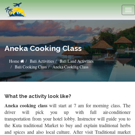
Aneka Cooking Class
Home
Bali Activities
Bali Land Activities
Bali Cooking Class
Aneka Cooking Class
What the activity look like?
Aneka cooking class
will start
at 7 am for morning class. The
driver will pick you up with full air-conditioner
transportation from your hotel lobby. Instructor will guide you to
the Kuta traditional Market to buy and explain traditional herbs
and spices and also local culture. After visit Traditional market