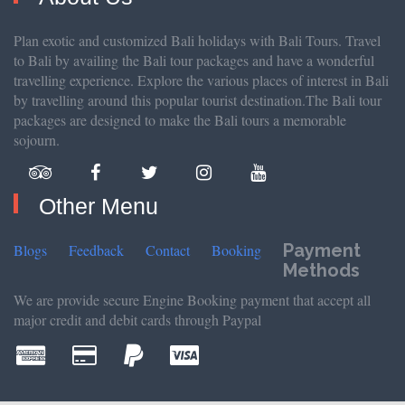
Plan exotic and customized Bali holidays with Bali Tours. Travel
to Bali by availing the Bali tour packages and have a wonderful
travelling experience. Explore the various places of interest in Bali
by travelling around this popular tourist destination.The Bali tour
packages are designed to make the Bali tours a memorable
sojourn.
Other Menu
Payment
Blogs
Feedback
Contact
Booking
Methods
We are provide secure Engine Booking payment that accept all
major credit and debit cards through Paypal