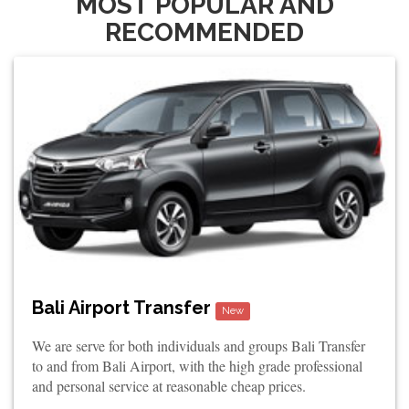
MOST POPULAR AND
RECOMMENDED
Bali Airport Transfer
New
We are serve for both individuals and groups Bali Transfer
to and from Bali Airport, with the high grade professional
and personal service at reasonable cheap prices.