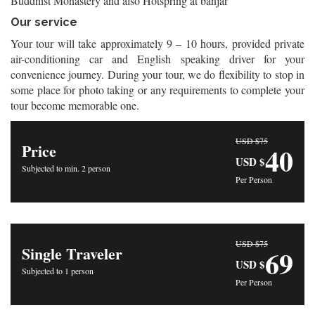
Buddhist Monastery and also Hotspring at banjar
Our service
Your tour will take approximately 9 – 10 hours, provided private
air-conditioning car and English speaking driver for your
convenience journey. During your tour, we do flexibility to stop in
some place for photo taking or any requirements to complete your
tour become memorable one.
USD $75
Price
40
USD $
Subjected to min. 2 person
Per Person
USD $75
Single Traveler
69
USD $
Subjected to 1 person
Per Person