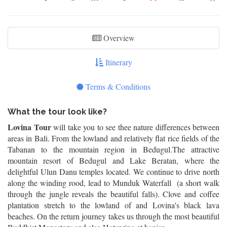
Overview
Itinerary
Terms & Conditions
What the tour look like?
Lovina Tour
will take you to see thee nature differences between
areas in Bali. From the lowland and relatively flat rice fields of the
Tabanan to the mountain region in Bedugul.The attractive
mountain resort of Bedugul and Lake Beratan, where the
delightful Ulun Danu temples located. We continue to drive north
along the winding rood, lead to Munduk Waterfall (a short walk
through the jungle reveals the beautiful falls). Clove and coffee
plantation stretch to the lowland of and Lovina's black lava
beaches. On the return journey takes us through the most beautiful