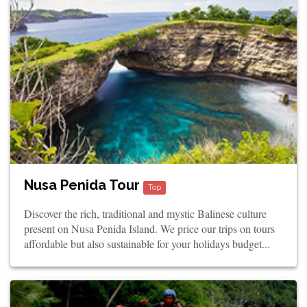
Nusa Penida Tour
Top
Discover the rich, traditional and mystic Balinese culture
present on Nusa Penida Island. We price our trips on tours
affordable but also sustainable for your holidays budget...