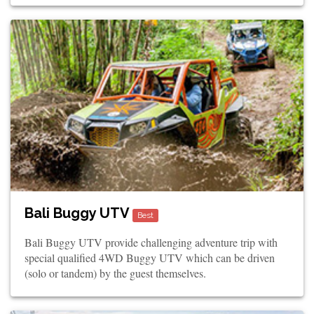
Bali Buggy UTV
Best
Bali Buggy UTV provide challenging adventure trip with
special qualified 4WD Buggy UTV which can be driven
(solo or tandem) by the guest themselves.