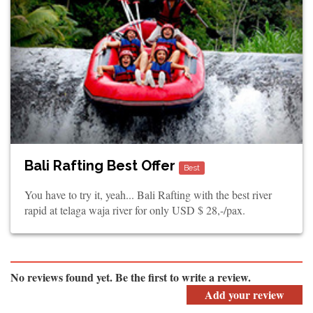
Bali Rafting Best Offer
Best
You have to try it, yeah... Bali Rafting with the best river
rapid at telaga waja river for only USD $ 28,-/pax.
No reviews found yet. Be the first to write a review.
Add your review