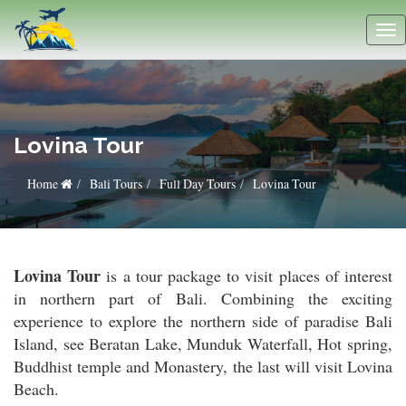
Lovina Tour
Home
Bali Tours
Full Day Tours
Lovina Tour
Lovina Tour
is a tour package to visit places of interest
in northern part of Bali. Combining the exciting
experience to explore the northern side of paradise Bali
Island, see Beratan Lake, Munduk Waterfall, Hot spring,
Buddhist temple and Monastery, the last will visit Lovina
Beach.