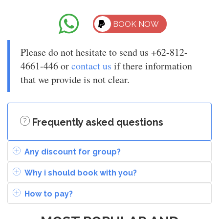
BOOK NOW
Please do not hesitate to send us +62-812-
4661-446 or
contact us
if there information
that we provide is not clear.
Frequently asked questions
Any discount for group?
Why i should book with you?
How to pay?