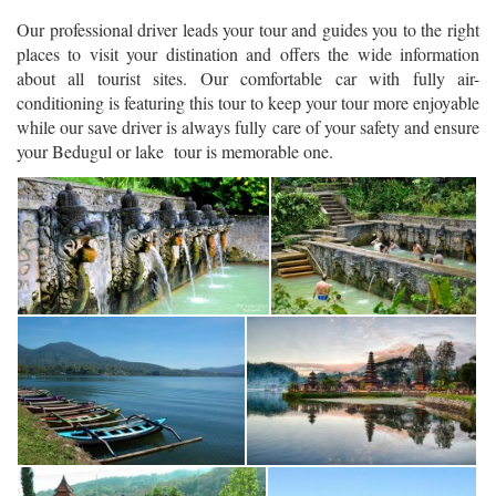
Our professional driver leads your tour and guides you to the right
places to visit your distination and offers the wide information
about all tourist sites. Our comfortable car with fully air-
conditioning is featuring this tour to keep your tour more enjoyable
while our save driver is always fully care of your safety and ensure
your Bedugul or lake tour is memorable one.
Bali Lovina Tour - Banjar Hot Spring artistic water tap
Bali Lovina Tour - Banjar Hot Spring
Bali Lovina Tour - Beratan Lake with Ulun Danu Temple view