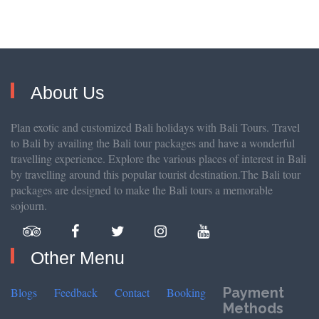
About Us
Plan exotic and customized Bali holidays with Bali Tours. Travel
to Bali by availing the Bali tour packages and have a wonderful
travelling experience. Explore the various places of interest in Bali
by travelling around this popular tourist destination.The Bali tour
packages are designed to make the Bali tours a memorable
sojourn.
Other Menu
Payment
Blogs
Feedback
Contact
Booking
Methods