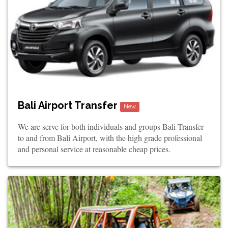
Bali Airport Transfer
New
We are serve for both individuals and groups Bali Transfer
to and from Bali Airport, with the high grade professional
and personal service at reasonable cheap prices.