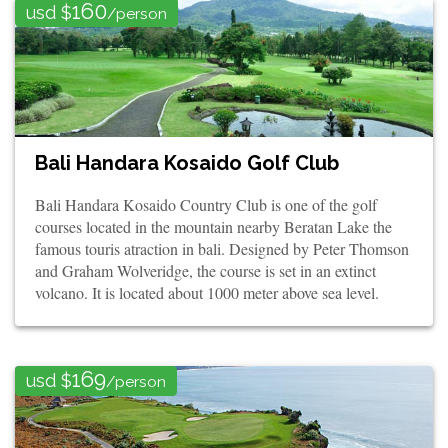
160
usd $
/person
Bali Handara Kosaido Golf Club
Bali Handara Kosaido Country Club is one of the golf
courses located in the mountain nearby Beratan Lake the
famous touris atraction in bali. Designed by Peter Thomson
and Graham Wolveridge, the course is set in an extinct
volcano. It is located about 1000 meter above sea level.
169
usd $
/person