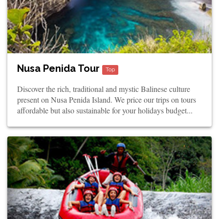
Nusa Penida Tour
Top
Discover the rich, traditional and mystic Balinese culture
present on Nusa Penida Island. We price our trips on tours
affordable but also sustainable for your holidays budget...