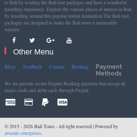
to Bali by availing the Bali tour packages and have a wonderful
travelling experience. Explore the various places of interest in Bali
by travelling around this popular tourist destination.The Bali tour
packages are designed to make the Bali tours a memorable
sojourn.
Other Menu
Payment
Blogs
Feedback
Contact
Booking
Methods
We are provide secure Engine Booking payment that accept all
major credit and debit cards through Paypal
© 2015 - 2026 Bali Tours - All right reserved | Powered by
a6smile enterprises
.