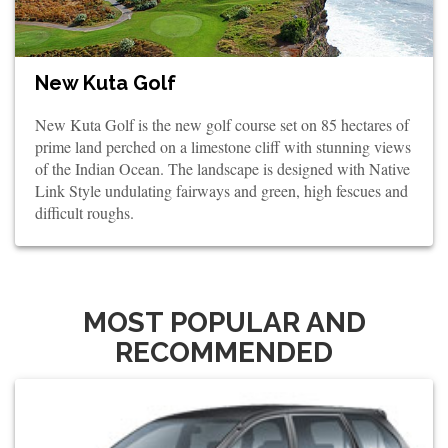
New Kuta Golf
New Kuta Golf is the new golf course set on 85 hectares of
prime land perched on a limestone cliff with stunning views
of the Indian Ocean. The landscape is designed with Native
Link Style undulating fairways and green, high fescues and
difficult roughs.
MOST POPULAR AND
RECOMMENDED