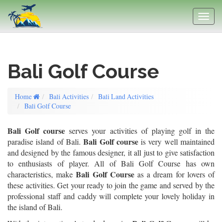
Bali Golf Course
Home
Bali Activities
Bali Land Activities
Bali Golf Course
Bali Golf course
serves your activities of playing golf in the
Bali Golf course
paradise island of Bali.
is very well maintained
and designed by the famous designer, it all just to give satisfaction
to enthusiasts of player. All of Bali Golf Course has own
Bali Golf Course
characteristics, make
as a dream for lovers of
these activities. Get your ready to join the game and served by the
professional staff and caddy will complete your lovely holiday in
the island of Bali.