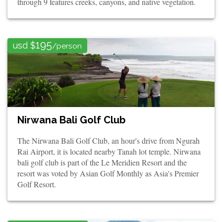
through 9 features creeks, canyons, and native vegetation.
195
usd $
/person
Nirwana Bali Golf Club
The Nirwana Bali Golf Club, an hour's drive from Ngurah
Rai Airport, it is located nearby Tanah lot temple. Nirwana
bali golf club is part of the Le Meridien Resort and the
resort was voted by Asian Golf Monthly as Asia's Premier
Golf Resort.