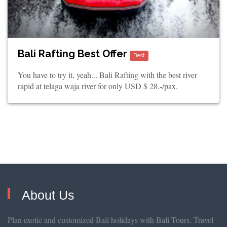
Bali Rafting Best Offer
Best
You have to try it, yeah... Bali Rafting with the best river
rapid at telaga waja river for only USD $ 28,-/pax.
About Us
Plan exotic and customized Bali holidays with Bali Tours. Travel