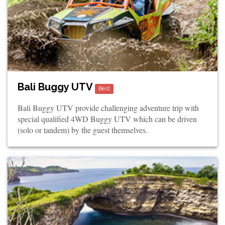
Bali Buggy UTV
Best
Bali Buggy UTV provide challenging adventure trip with
special qualified 4WD Buggy UTV which can be driven
(solo or tandem) by the guest themselves.