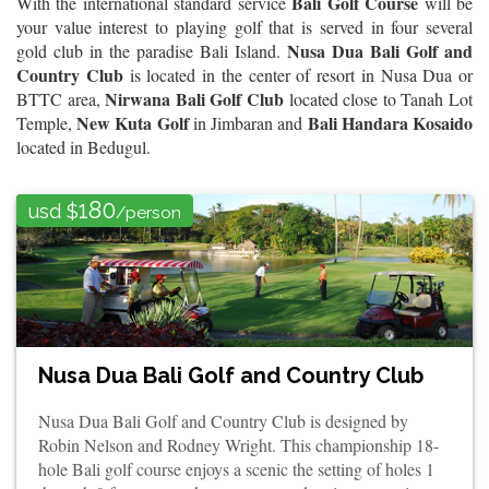
Bali Golf Course
With the international standard service
will be
your value interest to playing golf that is served in four several
Nusa Dua Bali Golf and
gold club in the paradise Bali Island.
Country Club
is located in the center of resort in Nusa Dua or
Nirwana Bali Golf Club
BTTC area,
located close to Tanah Lot
New Kuta Golf
Bali Handara Kosaido
Temple,
in Jimbaran and
located in Bedugul.
180
usd $
/person
Nusa Dua Bali Golf and Country Club
Nusa Dua Bali Golf and Country Club is designed by
Robin Nelson and Rodney Wright. This championship 18-
hole Bali golf course enjoys a scenic the setting of holes 1