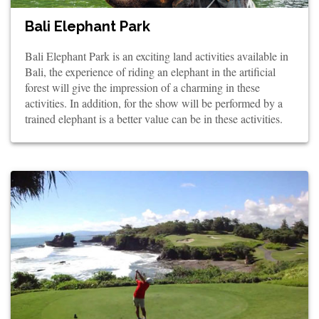
Bali Elephant Park
Bali Elephant Park is an exciting land activities available in
Bali, the experience of riding an elephant in the artificial
forest will give the impression of a charming in these
activities. In addition, for the show will be performed by a
trained elephant is a better value can be in these activities.