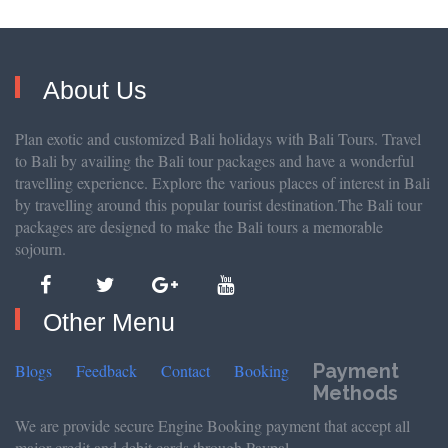
About Us
Plan exotic and customized Bali holidays with Bali Tours. Travel
to Bali by availing the Bali tour packages and have a wonderful
travelling experience. Explore the various places of interest in Bali
by travelling around this popular tourist destination.The Bali tour
packages are designed to make the Bali tours a memorable
sojourn.
Other Menu
Payment
Blogs
Feedback
Contact
Booking
Methods
We are provide secure Engine Booking payment that accept all
major credit and debit cards through Paypal