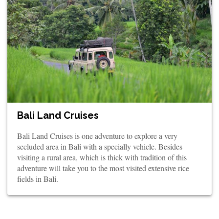
Bali Land Cruises
Bali Land Cruises is one adventure to explore a very
secluded area in Bali with a specially vehicle. Besides
visiting a rural area, which is thick with tradition of this
adventure will take you to the most visited extensive rice
fields in Bali.