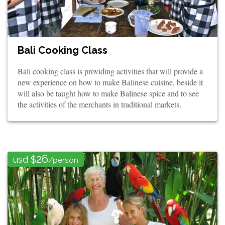
Bali Cooking Class
Bali cooking class is providing activities that will provide a
new experience on how to make Balinese cuisine, beside it
will also be taught how to make Balinese spice and to see
the activities of the merchants in traditional markets.
26
usd $
/person