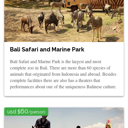
Bali Safari and Marine Park
Bali Safari and Marine Park is the largest and most
complete zoo in Bali. There are more than 60 species of
animals that originated from Indonesia and abroad. Besides
complete facilities there are also has a theaters that
performances about one of the uniqueness Balinese culture.
60
usd $
/person