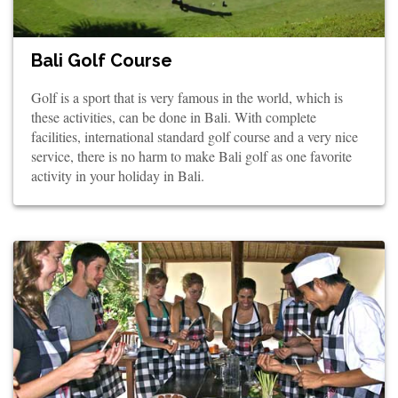
Bali Golf Course
Golf is a sport that is very famous in the world, which is
these activities, can be done in Bali. With complete
facilities, international standard golf course and a very nice
service, there is no harm to make Bali golf as one favorite
activity in your holiday in Bali.