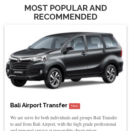
MOST POPULAR AND
RECOMMENDED
Bali Airport Transfer
New
We are serve for both individuals and groups Bali Transfer
to and from Bali Airport, with the high grade professional
and personal service at reasonable cheap prices.