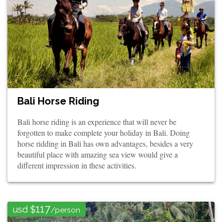
Bali Horse Riding
Bali horse riding is an experience that will never be
forgotten to make complete your holiday in Bali. Doing
horse ridding in Bali has own advantages, besides a very
beautiful place with amazing sea view would give a
different impression in these activities.
117
usd $
/person