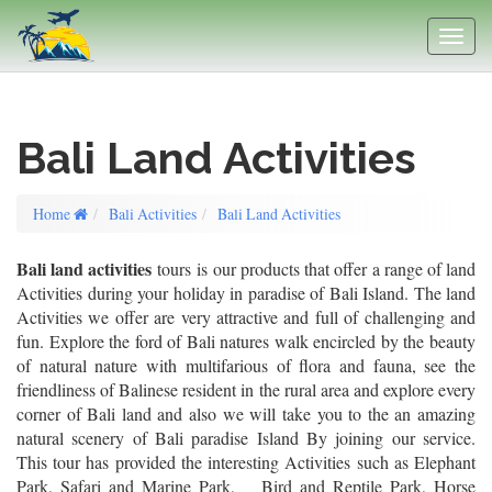
Bali Land Activities
Home
Bali Activities
Bali Land Activities
Bali land activities
tours is our products that offer a range of land
Activities during your holiday in paradise of Bali Island. The land
Activities we offer are very attractive and full of challenging and
fun. Explore the ford of Bali natures walk encircled by the beauty
of natural nature with multifarious of flora and fauna, see the
friendliness of Balinese resident in the rural area and explore every
corner of Bali land and also we will take you to the an amazing
natural scenery of Bali paradise Island By joining our service.
This tour has provided the interesting Activities such as Elephant
Park, Safari and Marine Park, Bird and Reptile Park, Horse