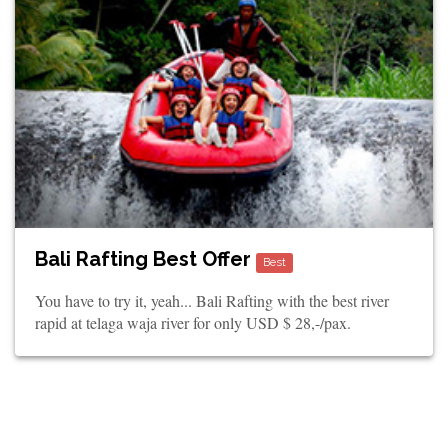
Bali Rafting Best Offer
Best
You have to try it, yeah... Bali Rafting with the best river
rapid at telaga waja river for only USD $ 28,-/pax.