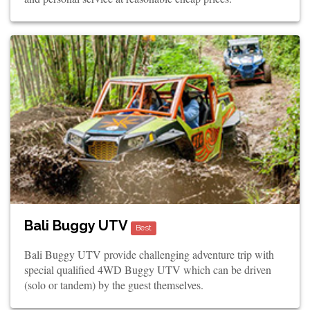
Bali Buggy UTV
Best
Bali Buggy UTV provide challenging adventure trip with
special qualified 4WD Buggy UTV which can be driven
(solo or tandem) by the guest themselves.