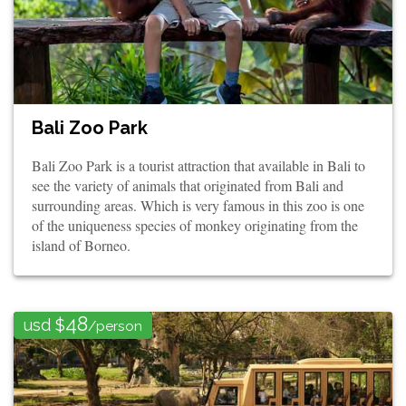
Bali Zoo Park
Bali Zoo Park is a tourist attraction that available in Bali to
see the variety of animals that originated from Bali and
surrounding areas. Which is very famous in this zoo is one
of the uniqueness species of monkey originating from the
island of Borneo.
48
usd $
/person