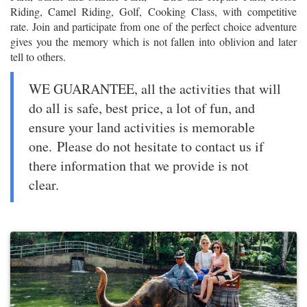
Riding, Camel Riding, Golf, Cooking Class, with competitive
rate. Join and participate from one of the perfect choice adventure
gives you the memory which is not fallen into oblivion and later
tell to others.
WE GUARANTEE, all the activities that will
do all is safe, best price, a lot of fun, and
ensure your land activities is memorable
one. Please do not hesitate to contact us if
there information that we provide is not
clear.