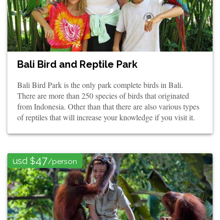
Bali Bird and Reptile Park
Bali Bird Park is the only park complete birds in Bali.
There are more than 250 species of birds that originated
from Indonesia. Other than that there are also various types
of reptiles that will increase your knowledge if you visit it.
47
usd $
/person