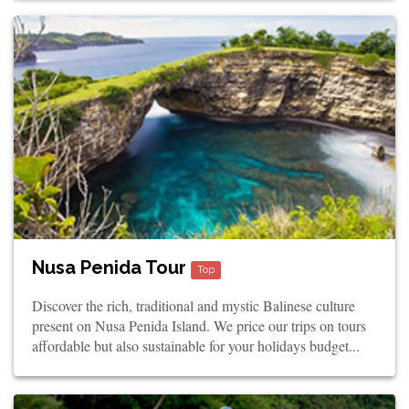
Nusa Penida Tour
Top
Discover the rich, traditional and mystic Balinese culture
present on Nusa Penida Island. We price our trips on tours
affordable but also sustainable for your holidays budget...