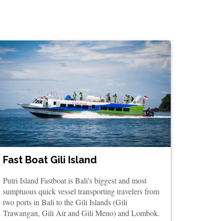
Fast Boat Gili Island
Putri Island Fastboat is Bali's biggest and most
sumptuous quick vessel transporting travelers from
two ports in Bali to the Gili Islands (Gili
Trawangan, Gili Air and Gili Meno) and Lombok.