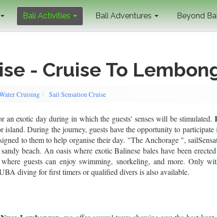
Bali Activities
Bali Adventures
Beyond Ba
uise - Cruise To Lembon
 Water Cruising
Sail Sensation Cruise
r an exotic day during in which the guests' senses will be stimulated.
 island. During the journey, guests have the opportunity to participate 
 assigned to them to help organise their day. "The Anchorage ", sailSensa
 sandy beach. An oasis where exotic Balinese bales have been erected 
" where guests can enjoy swimming, snorkeling, and more. Only wi
A diving for first timers or qualified divers is also available.