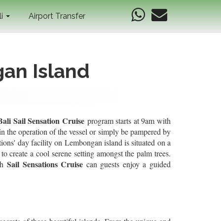
li
Airport Transfer
gan Island
Bali Sail Sensation Cruise
program starts at 9am with
in the operation of the vessel or simply be pampered by
tions' day facility on Lembongan island is situated on a
to create a cool serene setting amongst the palm trees.
Sail Sensations
Cruise
th
can guests enjoy a guided