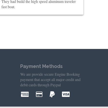
They had build the high speed aluminum traveler
fast boat.
Payment Methods
We are provide secure Engine Booking
payment that accept all major credit and
debit cards through Paypal