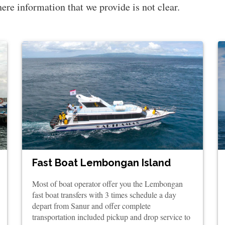
there information that we provide is not clear.
Fast Boat Lembongan Island
Most of boat operator offer you the Lembongan
fast boat transfers with 3 times schedule a day
depart from Sanur and offer complete
transportation included pickup and drop service to