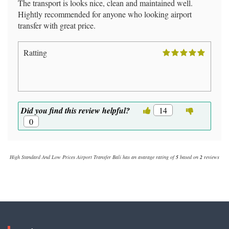
The transport is looks nice, clean and maintained well.
Hightly recommended for anyone who looking airport
transfer with great price.
Ratting
Did you find this review helpful?
14
0
High Standard And Low Prices Airport Transfer Bali
has an avarage rating of
5
based on
2
reviews