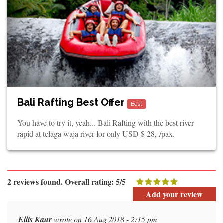
Bali Rafting Best Offer
Best
You have to try it, yeah... Bali Rafting with the best river
rapid at telaga waja river for only USD $ 28,-/pax.
2 reviews found. Overall rating: 5/5
Add your review
Ellis Kaur
wrote on 16 Aug 2018 - 2:15 pm