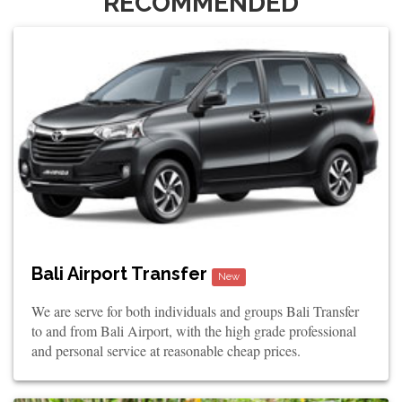
RECOMMENDED
Bali Airport Transfer
New
We are serve for both individuals and groups Bali Transfer
to and from Bali Airport, with the high grade professional
and personal service at reasonable cheap prices.