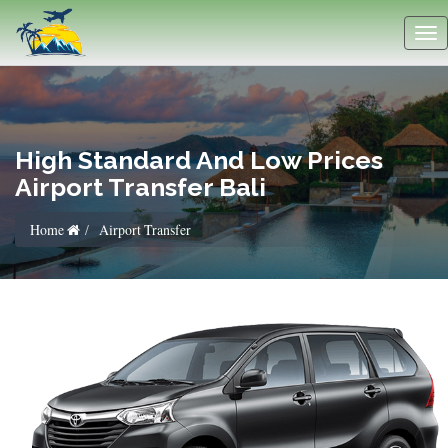
High Standard And Low Prices
Airport Transfer Bali
Home
Airport Transfer