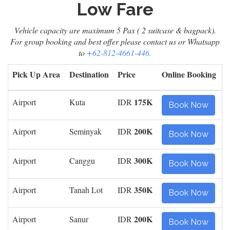
Low Fare
Vehicle capacity are maximum 5 Pax ( 2 suitcase & bagpack).
For group booking and best offer please contact us or Whatsapp
to
+62-812-4661-446.
Pick Up Area
Destination
Price
Online Booking
175K
Airport
Kuta
IDR
Book Now
200K
Airport
Seminyak
IDR
Book Now
300K
Airport
Canggu
IDR
Book Now
350K
Airport
Tanah Lot
IDR
Book Now
200K
Airport
Sanur
IDR
Book Now