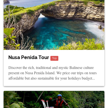
Nusa Penida Tour
Top
Discover the rich, traditional and mystic Balinese culture
present on Nusa Penida Island. We price our trips on tours
affordable but also sustainable for your holidays budget...