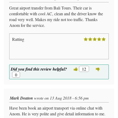
Great airport transfer from Bali Tours. Their car is
comfortable with cool AC, clean and the driver know the
road very well. Makes my ride not too traffic. Thanks
Anom for the service.
Ratting
Did you find this review helpful?
12
0
Mark Deaton
wrote on 13 Aug 2018 - 6:56 pm
Have been book an airport transport via online chat with
Anom. He is very polite and give detail information to me.