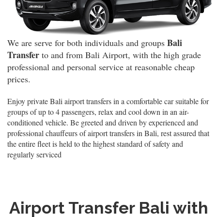
Bali
We are serve for both individuals and groups
Transfer
to and from Bali Airport, with the high grade
professional and personal service at reasonable cheap
prices.
Enjoy private Bali airport transfers in a comfortable car suitable for
groups of up to 4 passengers, relax and cool down in an air-
conditioned vehicle. Be greeted and driven by experienced and
professional chauffeurs of airport transfers in Bali, rest assured that
the entire fleet is held to the highest standard of safety and
regularly serviced
Airport Transfer Bali with