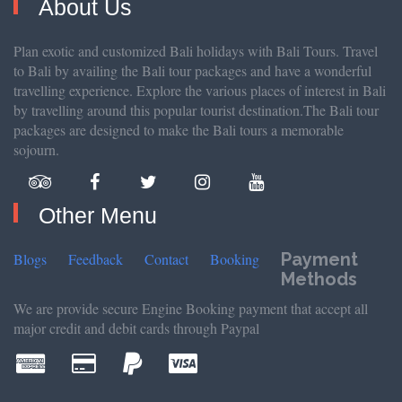
About Us
Plan exotic and customized Bali holidays with Bali Tours. Travel
to Bali by availing the Bali tour packages and have a wonderful
travelling experience. Explore the various places of interest in Bali
by travelling around this popular tourist destination.The Bali tour
packages are designed to make the Bali tours a memorable
sojourn.
Other Menu
Payment
Blogs
Feedback
Contact
Booking
Methods
We are provide secure Engine Booking payment that accept all
major credit and debit cards through Paypal