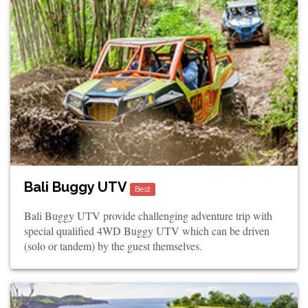
Bali Buggy UTV
Best
Bali Buggy UTV provide challenging adventure trip with
special qualified 4WD Buggy UTV which can be driven
(solo or tandem) by the guest themselves.