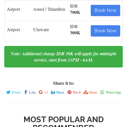
IDR
Airport
Amed / Tulamben
Book Now
700K
IDR
Airport
Uluwatu
Book Now
300K
Note: Additional charge IDR 50K will apply for midnight
service, start from 11PM - 6AM.
Share it to:
Tweet
Like
+1
Share
Pin it
Share
WhatsApp
MOST POPULAR AND