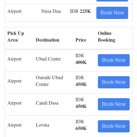
225K
Airport
Nusa Dua
IDR
Book Now
Pick Up
Online
Area
Destination
Price
Booking
IDR
Airport
Ubud Center
Book Now
400K
Outside Ubud
IDR
Airport
Book Now
450K
Center
IDR
Airport
Candi Dasa
Book Now
450K
IDR
Airport
Lovina
Book Now
650K