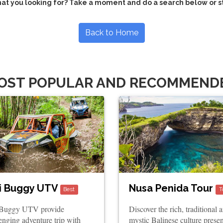
hat you looking for? Take a moment and do a search below or s
Back to Home
OST POPULAR AND RECOMMEND
i Buggy UTV
Nusa Penida Tour
Best
T
 Buggy UTV provide
Discover the rich, traditional 
enging adventure trip with
mystic Balinese culture prese