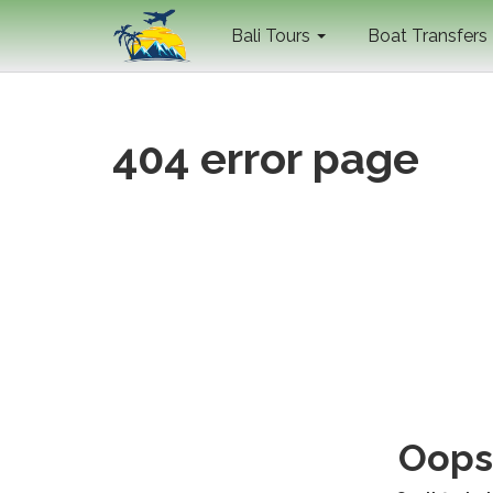
Bali Tours
Boat Transfers
404 error page
Oops 