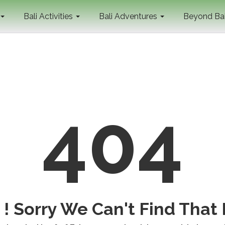
Bali Activities
Bali Adventures
Beyond Ba
404
! Sorry We Can't Find That