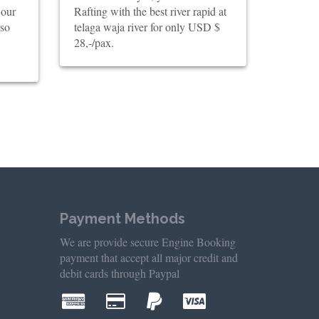
 our
Rafting with the best river rapid at
lso
telaga waja river for only USD $
28,-/pax.
Payment Methods
We are provide secure Engine Booking
payment that accept all major credit and
debit cards through Paypal