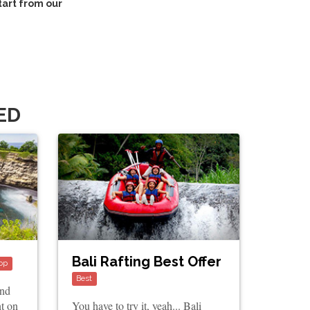
tart from our
ED
Bali Rafting Best Offer
op
Best
and
nt on
You have to try it, yeah... Bali