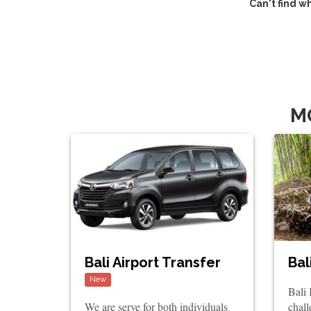
Can't find w
M
Bali Airport Transfer
Bal
New
Bali
We are serve for both individuals
chall