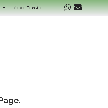
li
Airport Transfer
 Page.