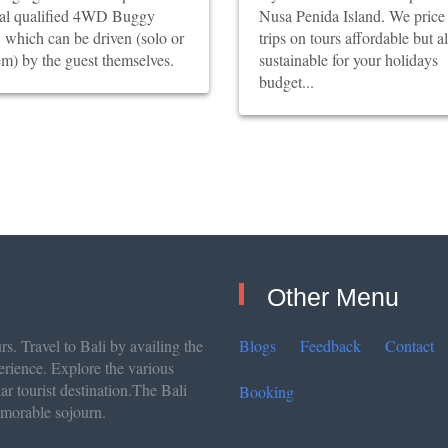
ial qualified 4WD Buggy
Nusa Penida Island. We price
which can be driven (solo or
trips on tours affordable but a
m) by the guest themselves.
sustainable for your holidays
budget...
Other Menu
s. Travel to Bali by availing the
Blogs
Feedback
Contact
erience. Explore the various
lar tourist destination.The Bali
Booking
emorable sojourn.