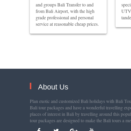
and groups Bali Transfer to and
spec
from Bali Airport, with the high
UTV 
grade professional and personal
tande
service at reasonable cheap prices.
About Us
Plan exotic and customized Bali holidays with Bali Tour
Bali tour packages and have a wonderful travelling exp
places of interest in Bali by travelling around this popu
tour packages are designed to make the Bali tours a m